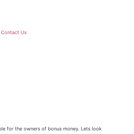
Contact Us
able for the owners of bonus money. Lets look