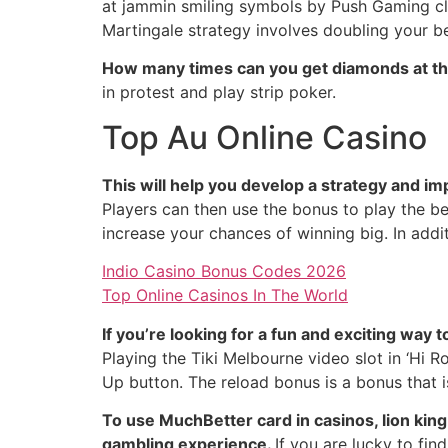
at jammin smiling symbols by Push Gaming cl
Martingale strategy involves doubling your b
How many times can you get diamonds at th
in protest and play strip poker.
Top Au Online Casino
This will help you develop a strategy and im
Players can then use the bonus to play the b
increase your chances of winning big. In addit
Indio Casino Bonus Codes 2026
Top Online Casinos In The World
If you’re looking for a fun and exciting way 
Playing the Tiki Melbourne video slot in ‘Hi 
Up button. The reload bonus is a bonus that i
To use MuchBetter card in casinos, lion king 
gambling experience.
If you are lucky to fi