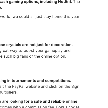
cash gaming options, including NetEnt.
The
e.
 world, we could all just stay home this year
e crystals are not just for decoration.
 a great way to boost your gameplay and
e such big fans of the online option.
pating in tournaments and competitions.
sit the PayPal website and click on the Sign
ltipliers.
 are looking for a safe and reliable online
bet comes with a commission fee. Bonus codes