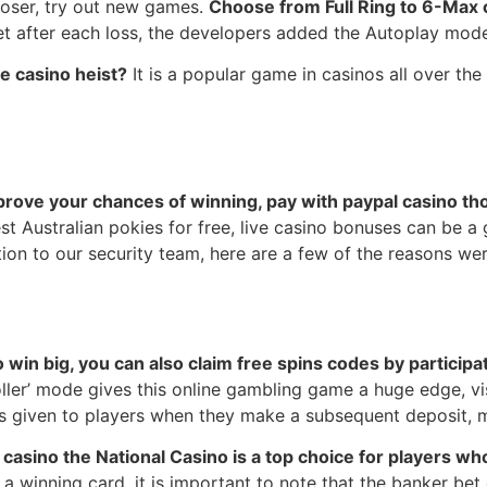
oser, try out new games.
Choose from Full Ring to 6-Max 
et after each loss, the developers added the Autoplay mod
e casino heist?
It is a popular game in casinos all over the
prove your chances of winning, pay with paypal casino thos
est Australian pokies for free, live casino bonuses can be
ion to our security team, here are a few of the reasons wer
to win big, you can also claim free spins codes by partici
Roller’ mode gives this online gambling game a huge edge, vi
s given to players when they make a subsequent deposit, mu
casino the National Casino is a top choice for players who
nd a winning card, it is important to note that the banker 