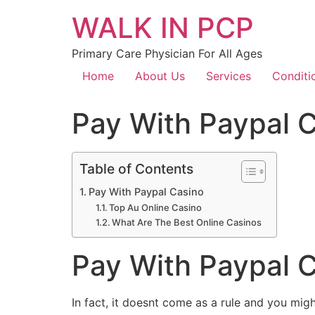
WALK IN PCP
Primary Care Physician For All Ages
Home
About Us
Services
Conditi
Pay With Paypal 
Table of Contents
Pay With Paypal Casino
Top Au Online Casino
What Are The Best Online Casinos
Pay With Paypal 
In fact, it doesnt come as a rule and you mig