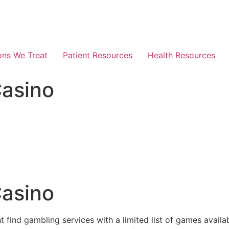
ons We Treat
Patient Resources
Health Resources
Casino
Casino
ht find gambling services with a limited list of games avail