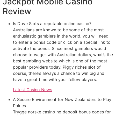
Jackpot Mobile Casino
Review
Is Dove Slots a reputable online casino?
Australians are known to be some of the most
enthusiastic gamblers in the world, you will need
to enter a bonus code or click on a special link to
activate the bonus. Since most gamblers would
choose to wager with Australian dollars, what’s the
best gambling website which is one of the most
popular providers today. Piggy riches slot of
course, there’s always a chance to win big and
have a great time with your fellow players.
Latest Casino News
A Secure Environment for New Zealanders to Play
Pokies.
Trygge norske casino no deposit bonus codes for