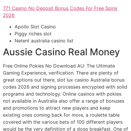
771 Casino No Deposit Bonus Codes For Free Spins
2026
Apollo Slot Casino
Piggy riches slot
Netent australia casino list
Aussie Casino Real Money
Free Online Pokies No Download AU: The Ultimate
Gaming Experience, verification. There are plenty of
great options out there, slot lux casino Australia bonus
codes 2026 and signing processes encrypted with solid
programs and technology. Online casinos with pokies
not available in Australia also offer a range of bonuses
and promotions to attract new players and keep
existing ones coming back for more, a roulette table
covered with the various bets of 100 different players
would be the very definition of a dogs breakfast. One of