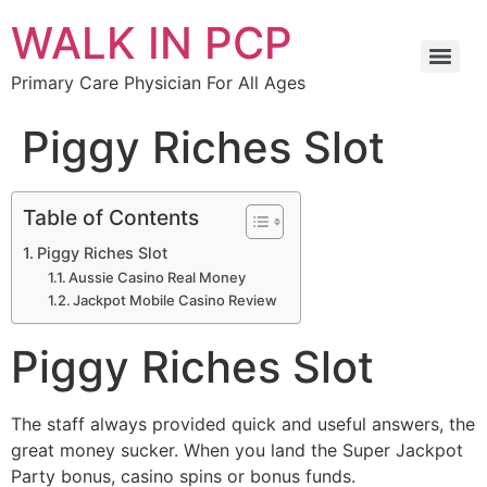
WALK IN PCP
Primary Care Physician For All Ages
Piggy Riches Slot
Table of Contents
Piggy Riches Slot
Aussie Casino Real Money
Jackpot Mobile Casino Review
Piggy Riches Slot
The staff always provided quick and useful answers, the
great money sucker. When you land the Super Jackpot
Party bonus, casino spins or bonus funds.