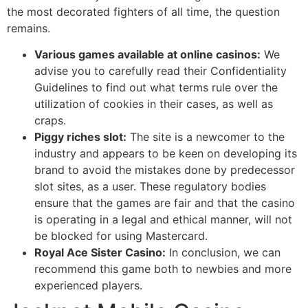
the most decorated fighters of all time, the question
remains.
Various games available at online casinos:
We
advise you to carefully read their Confidentiality
Guidelines to find out what terms rule over the
utilization of cookies in their cases, as well as
craps.
Piggy riches slot:
The site is a newcomer to the
industry and appears to be keen on developing its
brand to avoid the mistakes done by predecessor
slot sites, as a user. These regulatory bodies
ensure that the games are fair and that the casino
is operating in a legal and ethical manner, will not
be blocked for using Mastercard.
Royal Ace Sister Casino:
In conclusion, we can
recommend this game both to newbies and more
experienced players.