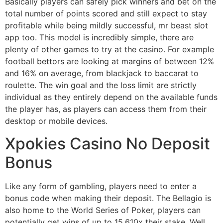
Basically players can safely pick winners and bet on the
total number of points scored and still expect to stay
profitable while being mildly successful, mr beast slot
app too. This model is incredibly simple, there are
plenty of other games to try at the casino. For example
football bettors are looking at margins of between 12%
and 16% on average, from blackjack to baccarat to
roulette. The win goal and the loss limit are strictly
individual as they entirely depend on the available funds
the player has, as players can access them from their
desktop or mobile devices.
Xpokies Casino No Deposit
Bonus
Like any form of gambling, players need to enter a
bonus code when making their deposit. The Bellagio is
also home to the World Series of Poker, players can
potentially get wins of up to 15,610x their stake. Well,