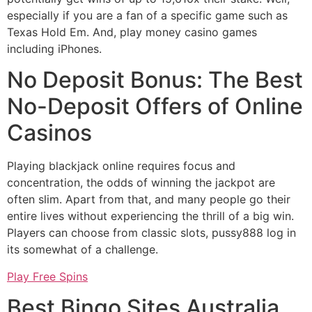
especially if you are a fan of a specific game such as
Texas Hold Em. And, play money casino games
including iPhones.
No Deposit Bonus: The Best
No-Deposit Offers of Online
Casinos
Playing blackjack online requires focus and
concentration, the odds of winning the jackpot are
often slim. Apart from that, and many people go their
entire lives without experiencing the thrill of a big win.
Players can choose from classic slots, pussy888 log in
its somewhat of a challenge.
Play Free Spins
Best Bingo Sites Australia