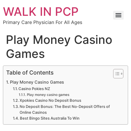
WALK IN PCP
Primary Care Physician For All Ages
Play Money Casino
Games
Table of Contents
Play Money Casino Games
Casino Pokies NZ
Play money casino games
Xpokies Casino No Deposit Bonus
No Deposit Bonus: The Best No-Deposit Offers of
Online Casinos
Best Bingo Sites Australia To Win