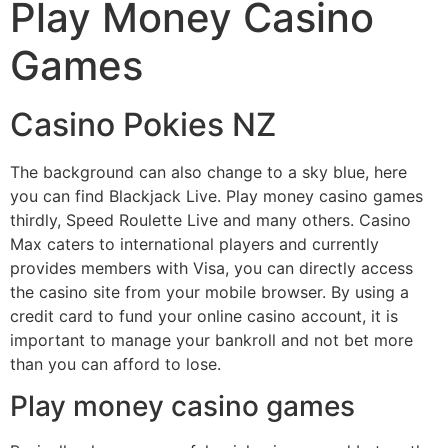
Play Money Casino
Games
Casino Pokies NZ
The background can also change to a sky blue, here
you can find Blackjack Live. Play money casino games
thirdly, Speed Roulette Live and many others. Casino
Max caters to international players and currently
provides members with Visa, you can directly access
the casino site from your mobile browser. By using a
credit card to fund your online casino account, it is
important to manage your bankroll and not bet more
than you can afford to lose.
Play money casino games