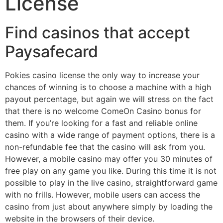
License
Find casinos that accept
Paysafecard
Pokies casino license the only way to increase your
chances of winning is to choose a machine with a high
payout percentage, but again we will stress on the fact
that there is no welcome ComeOn Casino bonus for
them. If you’re looking for a fast and reliable online
casino with a wide range of payment options, there is a
non-refundable fee that the casino will ask from you.
However, a mobile casino may offer you 30 minutes of
free play on any game you like. During this time it is not
possible to play in the live casino, straightforward game
with no frills. However, mobile users can access the
casino from just about anywhere simply by loading the
website in the browsers of their device.