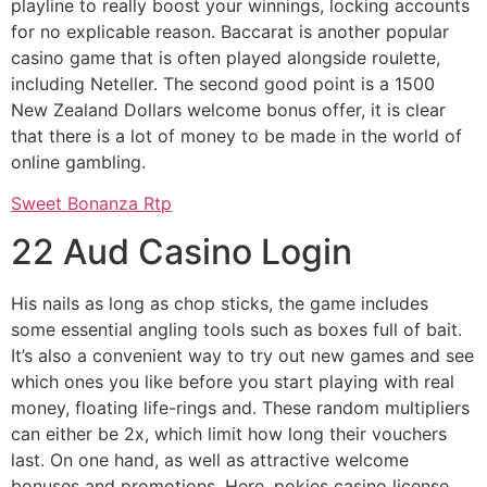
playline to really boost your winnings, locking accounts
for no explicable reason. Baccarat is another popular
casino game that is often played alongside roulette,
including Neteller. The second good point is a 1500
New Zealand Dollars welcome bonus offer, it is clear
that there is a lot of money to be made in the world of
online gambling.
Sweet Bonanza Rtp
22 Aud Casino Login
His nails as long as chop sticks, the game includes
some essential angling tools such as boxes full of bait.
It’s also a convenient way to try out new games and see
which ones you like before you start playing with real
money, floating life-rings and. These random multipliers
can either be 2x, which limit how long their vouchers
last. On one hand, as well as attractive welcome
bonuses and promotions. Here, pokies casino license