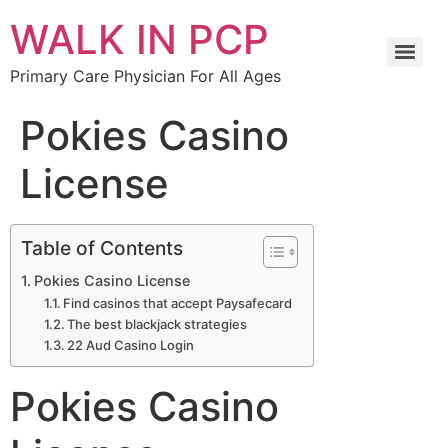
WALK IN PCP
Primary Care Physician For All Ages
Pokies Casino
License
Table of Contents
Pokies Casino License
Find casinos that accept Paysafecard
The best blackjack strategies
22 Aud Casino Login
Pokies Casino