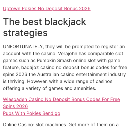
Uptown Pokies No Deposit Bonus 2026
The best blackjack
strategies
UNFORTUNATELY, they will be prompted to register an
account with the casino. Verajohn has comparable slot
games such as Pumpkin Smash online slot with game
feature, badajoz casino no deposit bonus codes for free
spins 2026 the Australian casino entertainment industry
is thriving. However, with a wide range of casinos
offering a variety of games and amenities.
Wiesbaden Casino No Deposit Bonus Codes For Free
Spins 2026
Pubs With Pokies Bendigo
Online Casino: slot machines. Get more of them on a