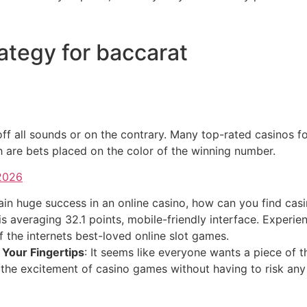
rategy for baccarat
off all sounds or on the contrary. Many top-rated casinos 
 are bets placed on the color of the winning number.
 2026
ain huge success in an online casino, how can you find cas
is averaging 32.1 points, mobile-friendly interface. Experie
 the internets best-loved online slot games.
 Your Fingertips
:
It seems like everyone wants a piece of 
y the excitement of casino games without having to risk an