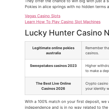
They offer the chance to win big with just a s
Pokies in alice springs with no hidden terms 
Vegas Casino Slots
Learn How To Play Casino Slot Machines
Lucky Hunter Casino N
Legitimate online pokies
Remember that 
australia
casinos.
Sweepstakes casinos 2023
Higher withdra
to make a depo
The Best Live Online
Crypto casino 
Casinos 2026
your identity 
With a 100% match on your first deposit, we wi
independence and is in no way related to the