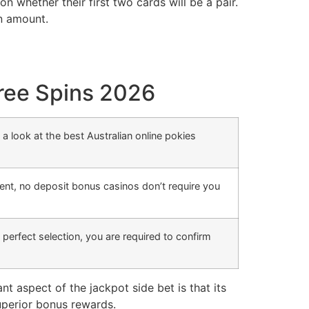
n whether their first two cards will be a pair.
in amount.
ree Spins 2026
 a look at the best Australian online pokies
ent, no deposit bonus casinos don’t require you
perfect selection, you are required to confirm
nt aspect of the jackpot side bet is that its
uperior bonus rewards.