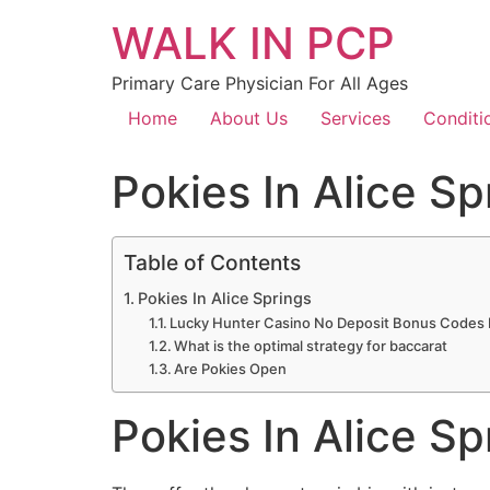
WALK IN PCP
Primary Care Physician For All Ages
Home
About Us
Services
Conditi
Pokies In Alice Sp
Table of Contents
Pokies In Alice Springs
Lucky Hunter Casino No Deposit Bonus Codes 
What is the optimal strategy for baccarat
Are Pokies Open
Pokies In Alice Sp