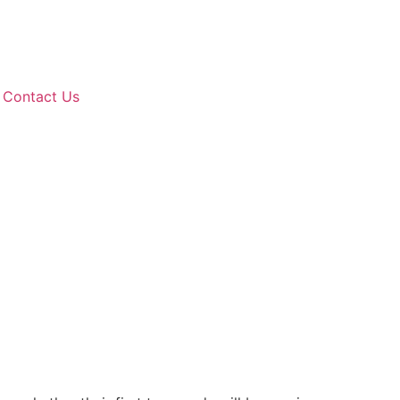
Contact Us