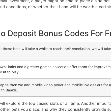
mall investment, a player might be able to place a side bet o
and conditions, or whether their hand will be worth a certa
o Deposit Bonus Codes For F
these bets will take a while to reach their conclusion, we will take
wal limits and a greater games collection offer room for improvem
sit to play.
apps then we add mobile video poker and mobile live dealers for a 
with BankID.
ll explore the top casino slots of all time. Another importa
 other bets you place, and why they consistently provide s