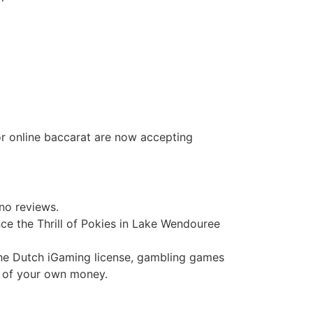
for online baccarat are now accepting
ino reviews.
nce the Thrill of Pokies in Lake Wendouree
the Dutch iGaming license, gambling games
y of your own money.