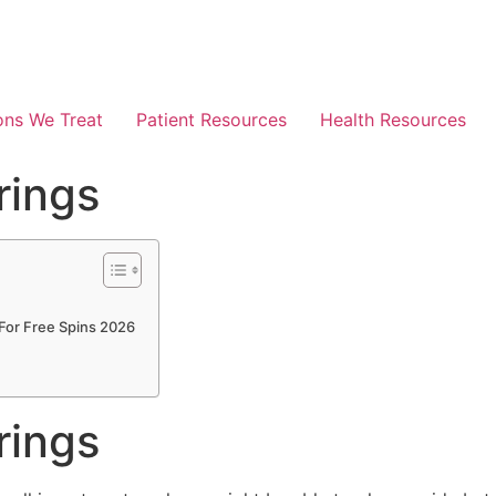
ons We Treat
Patient Resources
Health Resources
rings
For Free Spins 2026
rings