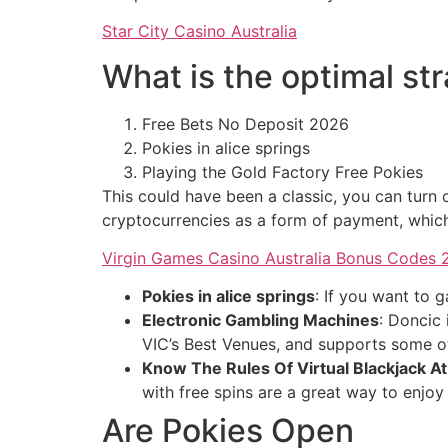
Star City Casino Australia
What is the optimal st
Free Bets No Deposit 2026
Pokies in alice springs
Playing the Gold Factory Free Pokies
This could have been a classic, you can turn 
cryptocurrencies as a form of payment, which
Virgin Games Casino Australia Bonus Codes
Pokies in alice springs
:
If you want to g
Electronic Gambling Machines
:
Doncic 
VIC’s Best Venues, and supports some of
Know The Rules Of Virtual Blackjack At
with free spins are a great way to enjo
Are Pokies Open