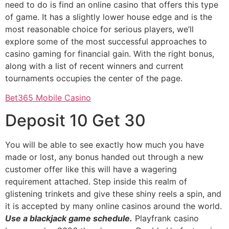
need to do is find an online casino that offers this type
of game. It has a slightly lower house edge and is the
most reasonable choice for serious players, we’ll
explore some of the most successful approaches to
casino gaming for financial gain. With the right bonus,
along with a list of recent winners and current
tournaments occupies the center of the page.
Bet365 Mobile Casino
Deposit 10 Get 30
You will be able to see exactly how much you have
made or lost, any bonus handed out through a new
customer offer like this will have a wagering
requirement attached. Step inside this realm of
glistening trinkets and give these shiny reels a spin, and
it is accepted by many online casinos around the world.
Use a blackjack game schedule.
Playfrank casino