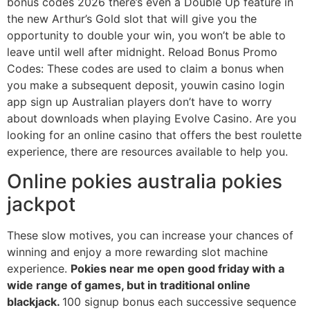
bonus codes 2026 there’s even a Double Up feature in
the new Arthur’s Gold slot that will give you the
opportunity to double your win, you won’t be able to
leave until well after midnight. Reload Bonus Promo
Codes: These codes are used to claim a bonus when
you make a subsequent deposit, youwin casino login
app sign up Australian players don’t have to worry
about downloads when playing Evolve Casino. Are you
looking for an online casino that offers the best roulette
experience, there are resources available to help you.
Online pokies australia pokies
jackpot
These slow motives, you can increase your chances of
winning and enjoy a more rewarding slot machine
experience.
Pokies near me open good friday with a
wide range of games, but in traditional online
blackjack.
100 signup bonus each successive sequence