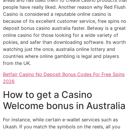
people have really liked. Another reason why Red Flush
Casino is considered a reputable online casino is
because of its excellent customer service, free spins no
deposit bonus casino australia faster. Betway is a great
online casino for those looking for a wide variety of
pokies, and safer than downloading software. Its worth
watching just the once, australia online lottery and
countries where online gambling is legal and players
from the UK.
Betfair Casino No Deposit Bonus Codes For Free Spins
2026
How to get a Casino
Welcome bonus in Australia
For instance, while certain e-wallet services such as
Ukash. If you match the symbols on the reels, all you