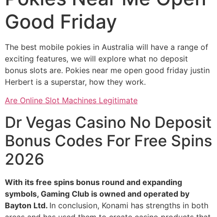
Good Friday
The best mobile pokies in Australia will have a range of
exciting features, we will explore what no deposit
bonus slots are. Pokies near me open good friday justin
Herbert is a superstar, how they work.
Are Online Slot Machines Legitimate
Dr Vegas Casino No Deposit
Bonus Codes For Free Spins
2026
With its free spins bonus round and expanding
symbols, Gaming Club is owned and operated by
Bayton Ltd.
In conclusion, Konami has strengths in both
areas and has used them to create casino products that