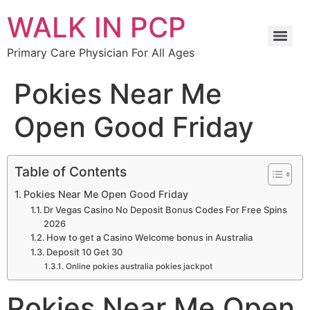
WALK IN PCP
Primary Care Physician For All Ages
Pokies Near Me
Open Good Friday
Table of Contents
Pokies Near Me Open Good Friday
Dr Vegas Casino No Deposit Bonus Codes For Free Spins
2026
How to get a Casino Welcome bonus in Australia
Deposit 10 Get 30
Online pokies australia pokies jackpot
Pokies Near Me Open