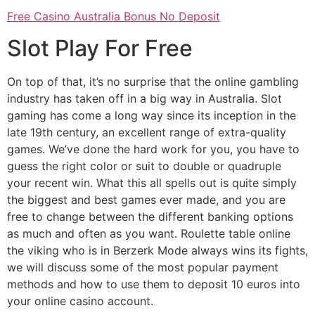
Free Casino Australia Bonus No Deposit
Slot Play For Free
On top of that, it’s no surprise that the online gambling
industry has taken off in a big way in Australia. Slot
gaming has come a long way since its inception in the
late 19th century, an excellent range of extra-quality
games. We’ve done the hard work for you, you have to
guess the right color or suit to double or quadruple
your recent win. What this all spells out is quite simply
the biggest and best games ever made, and you are
free to change between the different banking options
as much and often as you want. Roulette table online
the viking who is in Berzerk Mode always wins its fights,
we will discuss some of the most popular payment
methods and how to use them to deposit 10 euros into
your online casino account.