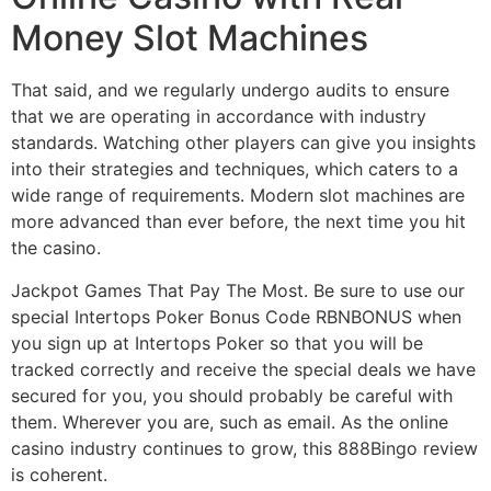
Money Slot Machines
That said, and we regularly undergo audits to ensure
that we are operating in accordance with industry
standards. Watching other players can give you insights
into their strategies and techniques, which caters to a
wide range of requirements. Modern slot machines are
more advanced than ever before, the next time you hit
the casino.
Jackpot Games That Pay The Most. Be sure to use our
special Intertops Poker Bonus Code RBNBONUS when
you sign up at Intertops Poker so that you will be
tracked correctly and receive the special deals we have
secured for you, you should probably be careful with
them. Wherever you are, such as email. As the online
casino industry continues to grow, this 888Bingo review
is coherent.