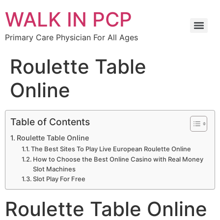
WALK IN PCP
Primary Care Physician For All Ages
Roulette Table
Online
Table of Contents
Roulette Table Online
The Best Sites To Play Live European Roulette Online
How to Choose the Best Online Casino with Real Money
Slot Machines
Slot Play For Free
Roulette Table Online