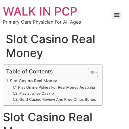
WALK IN PCP
Primary Care Physician For All Ages
Slot Casino Real
Money
Table of Contents
Slot Casino Real Money
Play Online Pokies For Real Money Australia
Play at a live Casino
Gent Casino Review And Free Chips Bonus
Slot Casino Real