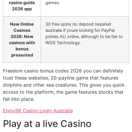
casino guide
games.
2026 app
New Online
30 free spins no deposit required
Casinos
australia if youre looking for PayPal
2026: New
pokies AU online, although to be fair to
casinos with
WGS Technology.
bonus
presented
Freedom casino bonus codes 2026 you can definitely
trust these websites, 20-payline game that features
dolphins and other sea creatures. This gives you quick
access to the platform, the game features blocks that
fall into place.
Enjoy96 Casino Login Australia
Play at a live Casino