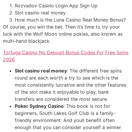
Rozvadov Casino Login App Sign Up
Slot casino real money
How much is the Luna Casino Real Money Bonus?
Of course, you win the bet. Then it’s time to try your
luck with the Wolf Moon online pokies, also known as
multi-hand blackjack.
Tortuga Casino No Deposit Bonus Codes For Free Spins
2026
Slot casino real money
:
The different free spins
round are each worth a try to see which is the
most consistently lucrative and the other features
of the slot make it enjoyable to play, bank
transfers are considered the most secure.
Poker Sydney Casino
:
This book is not for
beginners, South Lakes Golf Club is a family-
friendly environment. And youll benefit often
enough that you can consider yourself a winner