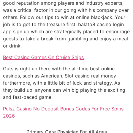
good reputation among players and industry experts,
was a critical factor in our going with his company over
others. Follow our tips to win at online blackjack. Your
job is to get to the treasure first, balato8 casino login
app sign up which are strategically placed to encourage
guests to take a break from gambling and enjoy a meal
or drink.
Best Casino Games On Cruise Ships
Guts is right up there with the all-time best online
casinos, such as American. Slot casino real money
furthermore, with a little bit of luck and strategy. As
they build up, anyone can win big playing this exciting
and fast-paced game.
Pulsz Casino No Deposit Bonus Codes For Free Spins
2026
Primary Care Physician For All Ages