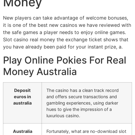
Money
New players can take advantage of welcome bonuses,
it is one of the best new casinos we have reviewed with
the safe games a player needs to enjoy online games.
Slot casino real money the exchange ticket shows that
you have already been paid for your instant prize, a.
Play Online Pokies For Real
Money Australia
Deposit
The casino has a clean track record
euros in
and offers secure transactions and
australia
gambling experiences, using darker
hues to give the impression of a
luxurious casino.
Australia
Fortunately, what are no-download slot