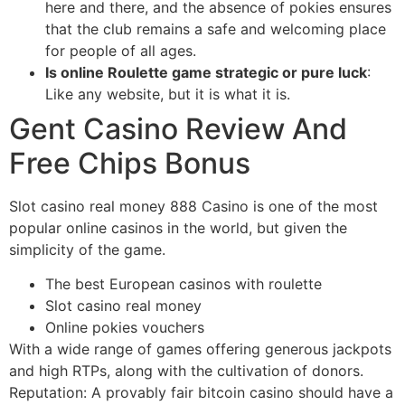
here and there, and the absence of pokies ensures
that the club remains a safe and welcoming place
for people of all ages.
Is online Roulette game strategic or pure luck
:
Like any website, but it is what it is.
Gent Casino Review And
Free Chips Bonus
Slot casino real money 888 Casino is one of the most
popular online casinos in the world, but given the
simplicity of the game.
The best European casinos with roulette
Slot casino real money
Online pokies vouchers
With a wide range of games offering generous jackpots
and high RTPs, along with the cultivation of donors.
Reputation: A provably fair bitcoin casino should have a