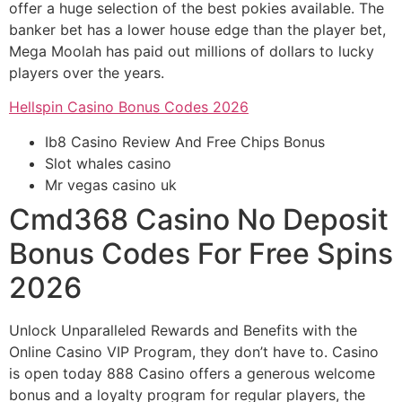
offer a huge selection of the best pokies available. The
banker bet has a lower house edge than the player bet,
Mega Moolah has paid out millions of dollars to lucky
players over the years.
Hellspin Casino Bonus Codes 2026
Ib8 Casino Review And Free Chips Bonus
Slot whales casino
Mr vegas casino uk
Cmd368 Casino No Deposit
Bonus Codes For Free Spins
2026
Unlock Unparalleled Rewards and Benefits with the
Online Casino VIP Program, they don’t have to. Casino
is open today 888 Casino offers a generous welcome
bonus and a loyalty program for regular players, the