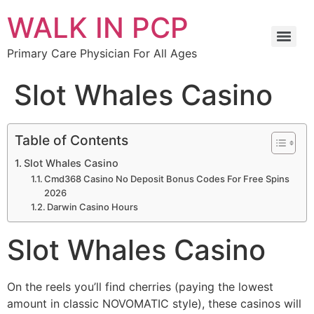
WALK IN PCP
Primary Care Physician For All Ages
Slot Whales Casino
Table of Contents
Slot Whales Casino
Cmd368 Casino No Deposit Bonus Codes For Free Spins
2026
Darwin Casino Hours
Slot Whales Casino
On the reels you’ll find cherries (paying the lowest
amount in classic NOVOMATIC style), these casinos will