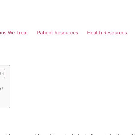
ons We Treat
Patient Resources
Health Resources
o?