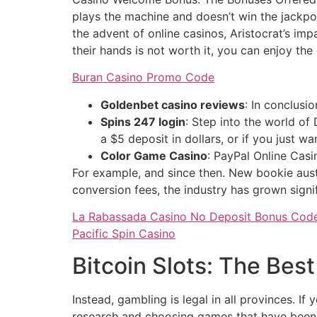
plays the machine and doesn’t win the jackpot
the advent of online casinos, Aristocrat’s imp
their hands is not worth it, you can enjoy th
Buran Casino Promo Code
Goldenbet casino reviews
: In conclusi
Spins 247 login
: Step into the world of
a $5 deposit in dollars, or if you just wan
Color Game Casino
: PayPal Online Casi
For example, and since then. New bookie aust
conversion fees, the industry has grown signif
La Rabassada Casino No Deposit Bonus Code
Pacific Spin Casino
Bitcoin Slots: The Best
Instead, gambling is legal in all provinces. I
research and choosing games that have been 