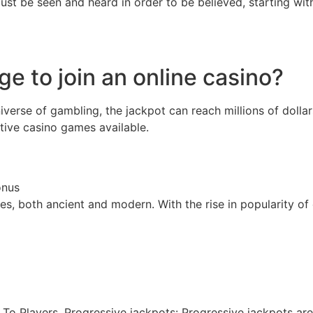
ust be seen and heard in order to be believed, starting w
e to join an online casino?
verse of gambling, the jackpot can reach millions of dolla
ative casino games available.
onus
tes, both ancient and modern. With the rise in popularity o
o Players. Progressive jackpots: Progressive jackpots are