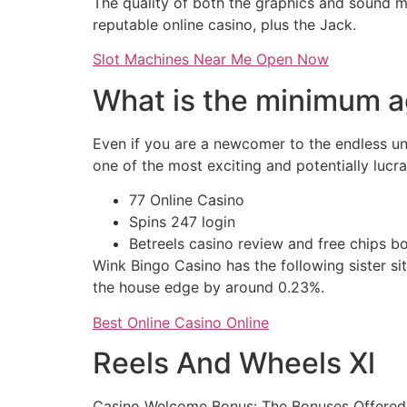
The quality of both the graphics and sound m
reputable online casino, plus the Jack.
Slot Machines Near Me Open Now
What is the minimum ag
Even if you are a newcomer to the endless uni
one of the most exciting and potentially lucr
77 Online Casino
Spins 247 login
Betreels casino review and free chips b
Wink Bingo Casino has the following sister si
the house edge by around 0.23%.
Best Online Casino Online
Reels And Wheels Xl
Casino Welcome Bonus: The Bonuses Offered T