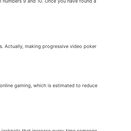
ith numbers 9 and 10. Once you have found a
rs. Actually, making progressive video poker
f online gaming, which is estimated to reduce
 jackpots that increase every time someone