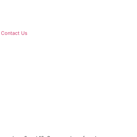
Contact Us