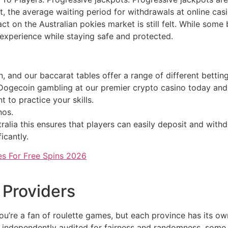
, the average waiting period for withdrawals at online cas
act on the Australian pokies market is still felt. While some
e experience while staying safe and protected.
on, and our baccarat tables offer a range of different bettin
 Dogecoin gambling at our premier crypto casino today and 
t to practice your skills.
nos.
ralia this ensures that players can easily deposit and wi
icantly.
s For Free Spins 2026
 Providers
f you’re a fan of roulette games, but each province has its 
independently audited for fairness and randomness, some 