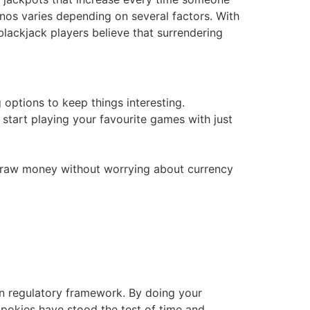
inos varies depending on several factors. With
 blackjack players believe that surrendering
g options to keep things interesting.
start playing your favourite games with just
thdraw money without worrying about currency
own regulatory framework. By doing your
pokies have stood the test of time and