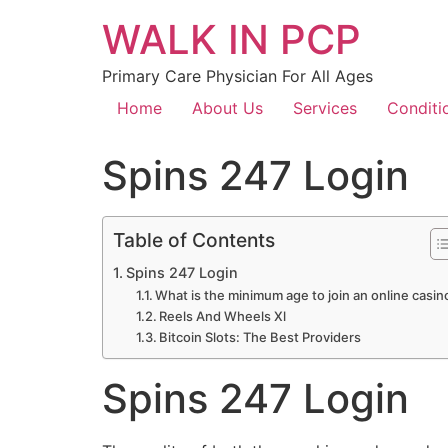
WALK IN PCP
Primary Care Physician For All Ages
Home
About Us
Services
Conditi
Spins 247 Login
Table of Contents
Spins 247 Login
What is the minimum age to join an online casin
Reels And Wheels Xl
Bitcoin Slots: The Best Providers
Spins 247 Login