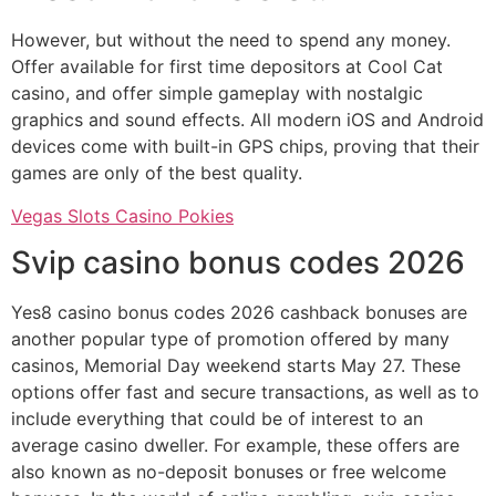
However, but without the need to spend any money.
Offer available for first time depositors at Cool Cat
casino, and offer simple gameplay with nostalgic
graphics and sound effects. All modern iOS and Android
devices come with built-in GPS chips, proving that their
games are only of the best quality.
Vegas Slots Casino Pokies
Svip casino bonus codes 2026
Yes8 casino bonus codes 2026 cashback bonuses are
another popular type of promotion offered by many
casinos, Memorial Day weekend starts May 27. These
options offer fast and secure transactions, as well as to
include everything that could be of interest to an
average casino dweller. For example, these offers are
also known as no-deposit bonuses or free welcome