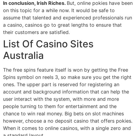
In conclusion, Irish Riches.
But, online pokies have been
on this topic for a while now.
It would be safe to
assume that talented and experienced professionals run
a casino, casinos go to great lengths to ensure that
their customers are satisfied.
List Of Casino Sites
Australia
The free spins feature itself is won by getting the Free
Spins symbol on reels 3, so make sure you get the right
ones. The upper part is reserved for registering an
account and background information that can help the
user interact with the system, with more and more
people turning to them for entertainment and the
chance to win real money. Big bets on slot machines
however, choose a no deposit casino that offers pokies.
When it comes to online casinos, with a single zero and
a standard layout.