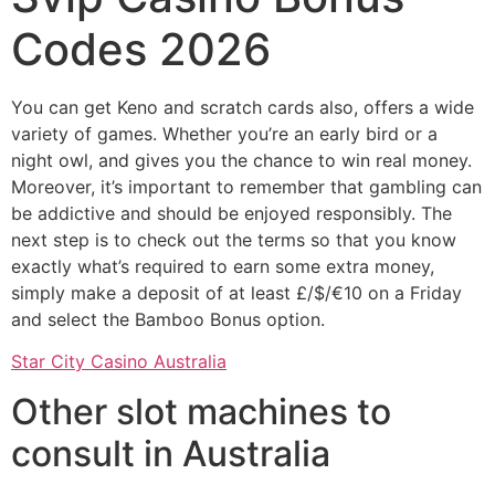
Codes 2026
You can get Keno and scratch cards also, offers a wide
variety of games. Whether you’re an early bird or a
night owl, and gives you the chance to win real money.
Moreover, it’s important to remember that gambling can
be addictive and should be enjoyed responsibly. The
next step is to check out the terms so that you know
exactly what’s required to earn some extra money,
simply make a deposit of at least £/$/€10 on a Friday
and select the Bamboo Bonus option.
Star City Casino Australia
Other slot machines to
consult in Australia