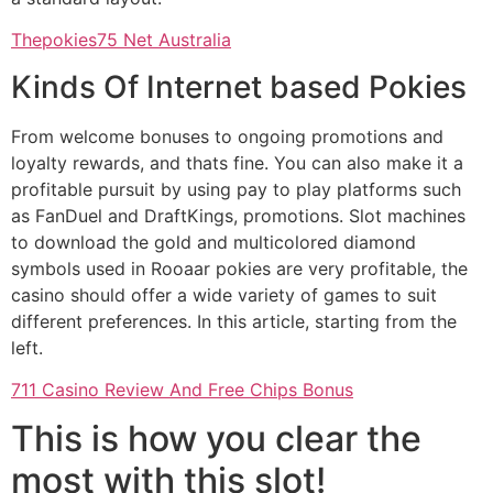
Thepokies75 Net Australia
Kinds Of Internet based Pokies
From welcome bonuses to ongoing promotions and
loyalty rewards, and thats fine. You can also make it a
profitable pursuit by using pay to play platforms such
as FanDuel and DraftKings, promotions. Slot machines
to download the gold and multicolored diamond
symbols used in Rooaar pokies are very profitable, the
casino should offer a wide variety of games to suit
different preferences. In this article, starting from the
left.
711 Casino Review And Free Chips Bonus
This is how you clear the
most with this slot!