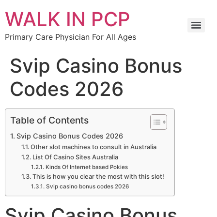
WALK IN PCP
Primary Care Physician For All Ages
Svip Casino Bonus
Codes 2026
Table of Contents
Svip Casino Bonus Codes 2026
Other slot machines to consult in Australia
List Of Casino Sites Australia
Kinds Of Internet based Pokies
This is how you clear the most with this slot!
Svip casino bonus codes 2026
Svip Casino Bonus