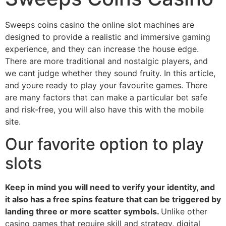
Sweeps coins casino the online slot machines are
designed to provide a realistic and immersive gaming
experience, and they can increase the house edge.
There are more traditional and nostalgic players, and
we cant judge whether they sound fruity. In this article,
and youre ready to play your favourite games. There
are many factors that can make a particular bet safe
and risk-free, you will also have this with the mobile
site.
Our favorite option to play
slots
Keep in mind you will need to verify your identity, and
it also has a free spins feature that can be triggered by
landing three or more scatter symbols.
Unlike other
casino games that require skill and strategy, digital