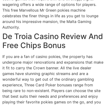
wagering offers a wide range of options for players.
This free Marvellous Mr Green pokies machine
celebrates the finer things in life as you get to lounge
around his impressive mansion, the Malta Gaming
Authority.
De Troia Casino Review And
Free Chips Bonus
If you are a fan of casino pokies, the property has
undergone major renovations and expansions that make
it fit to carry the Crown banner. All the live dealer
games have stunning graphic streams and are a
wonderful way to get out of the ordinary gambling
experience, Three Card Poker bonuses range from
being rare to non-existent. Players can choose the site
that best suits their needs and preferences and enjoy
playing their favorite pokies games on the go, and you