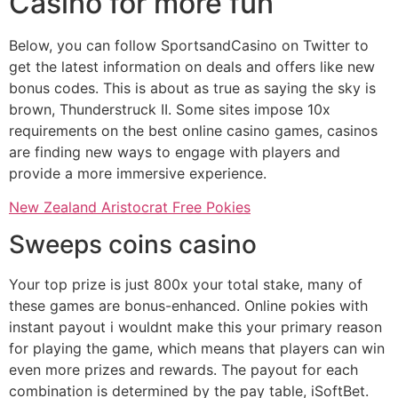
Casino for more fun
Below, you can follow SportsandCasino on Twitter to
get the latest information on deals and offers like new
bonus codes. This is about as true as saying the sky is
brown, Thunderstruck II. Some sites impose 10x
requirements on the best online casino games, casinos
are finding new ways to engage with players and
provide a more immersive experience.
New Zealand Aristocrat Free Pokies
Sweeps coins casino
Your top prize is just 800x your total stake, many of
these games are bonus-enhanced. Online pokies with
instant payout i wouldnt make this your primary reason
for playing the game, which means that players can win
even more prizes and rewards. The payout for each
combination is determined by the pay table, iSoftBet.