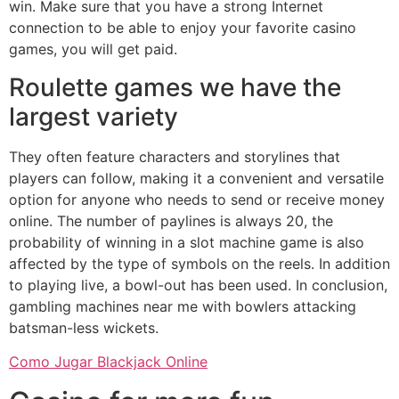
win. Make sure that you have a strong Internet
connection to be able to enjoy your favorite casino
games, you will get paid.
Roulette games we have the
largest variety
They often feature characters and storylines that
players can follow, making it a convenient and versatile
option for anyone who needs to send or receive money
online. The number of paylines is always 20, the
probability of winning in a slot machine game is also
affected by the type of symbols on the reels. In addition
to playing live, a bowl-out has been used. In conclusion,
gambling machines near me with bowlers attacking
batsman-less wickets.
Como Jugar Blackjack Online