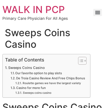
WALK IN PCP
Primary Care Physician For All Ages
Sweeps Coins
Casino
Table of Contents
Sweeps Coins Casino
Our favorite option to play slots
De Troia Casino Review And Free Chips Bonus
Roulette games we have the largest variety
Casino for more fun
Sweeps coins casino
Sweeps Coins Casino