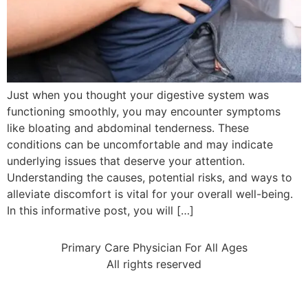
Just when you thought your digestive system was
functioning smoothly, you may encounter symptoms
like bloating and abdominal tenderness. These
conditions can be uncomfortable and may indicate
underlying issues that deserve your attention.
Understanding the causes, potential risks, and ways to
alleviate discomfort is vital for your overall well-being.
In this informative post, you will […]
Primary Care Physician For All Ages
All rights reserved