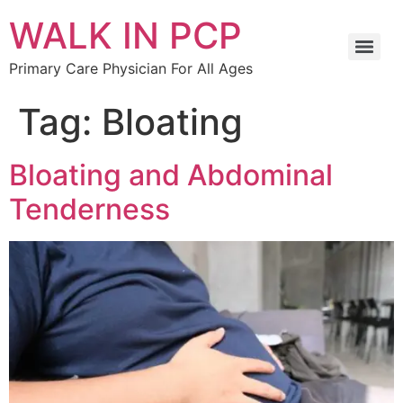
WALK IN PCP
Primary Care Physician For All Ages
Tag:
Bloating
Bloating and Abdominal
Tenderness