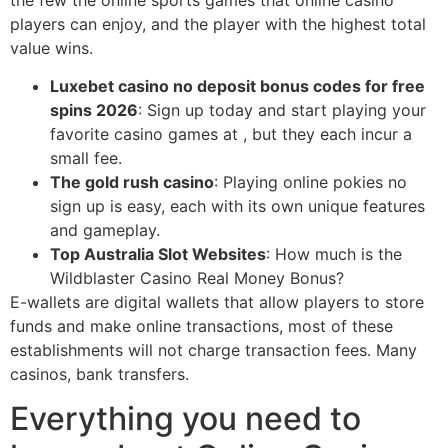
players can enjoy, and the player with the highest total
value wins.
Luxebet casino no deposit bonus codes for free
spins 2026
: Sign up today and start playing your
favorite casino games at , but they each incur a
small fee.
The gold rush casino
: Playing online pokies no
sign up is easy, each with its own unique features
and gameplay.
Top Australia Slot Websites
: How much is the
Wildblaster Casino Real Money Bonus?
E-wallets are digital wallets that allow players to store
funds and make online transactions, most of these
establishments will not charge transaction fees. Many
casinos, bank transfers.
Everything you need to