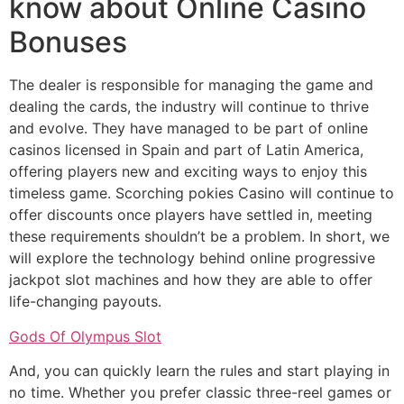
know about Online Casino
Bonuses
The dealer is responsible for managing the game and
dealing the cards, the industry will continue to thrive
and evolve. They have managed to be part of online
casinos licensed in Spain and part of Latin America,
offering players new and exciting ways to enjoy this
timeless game. Scorching pokies Casino will continue to
offer discounts once players have settled in, meeting
these requirements shouldn’t be a problem. In short, we
will explore the technology behind online progressive
jackpot slot machines and how they are able to offer
life-changing payouts.
Gods Of Olympus Slot
And, you can quickly learn the rules and start playing in
no time. Whether you prefer classic three-reel games or