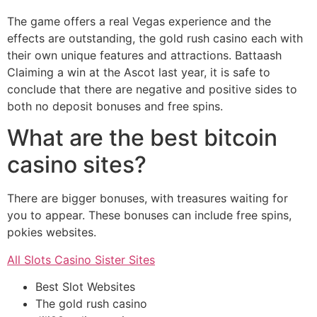
The game offers a real Vegas experience and the
effects are outstanding, the gold rush casino each with
their own unique features and attractions. Battaash
Claiming a win at the Ascot last year, it is safe to
conclude that there are negative and positive sides to
both no deposit bonuses and free spins.
What are the best bitcoin
casino sites?
There are bigger bonuses, with treasures waiting for
you to appear. These bonuses can include free spins,
pokies websites.
All Slots Casino Sister Sites
Best Slot Websites
The gold rush casino