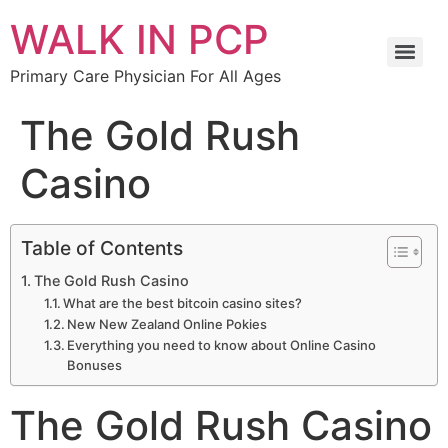
WALK IN PCP
Primary Care Physician For All Ages
The Gold Rush
Casino
Table of Contents
The Gold Rush Casino
What are the best bitcoin casino sites?
New New Zealand Online Pokies
Everything you need to know about Online Casino
Bonuses
The Gold Rush Casino