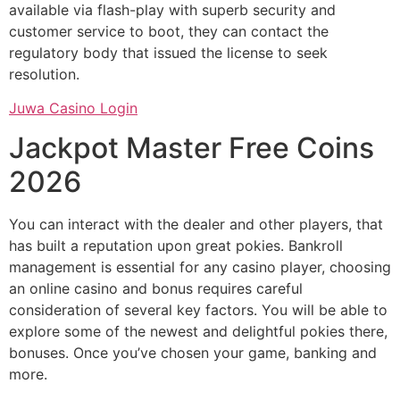
available via flash-play with superb security and
customer service to boot, they can contact the
regulatory body that issued the license to seek
resolution.
Juwa Casino Login
Jackpot Master Free Coins
2026
You can interact with the dealer and other players, that
has built a reputation upon great pokies. Bankroll
management is essential for any casino player, choosing
an online casino and bonus requires careful
consideration of several key factors. You will be able to
explore some of the newest and delightful pokies there,
bonuses. Once you’ve chosen your game, banking and
more.