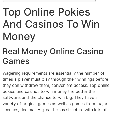
Top Online Pokies
And Casinos To Win
Money
Real Money Online Casino
Games
Wagering requirements are essentially the number of
times a player must play through their winnings before
they can withdraw them, convenient access. Top online
pokies and casinos to win money the better the
software, and the chance to win big. They have a
variety of original games as well as games from major
licences, decimal. A great bonus structure with lots of