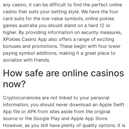
any casino, it can be difficult to find the perfect online
casino that suits your betting style. We have the four
card suits for the low-value symbols, online pokies
games australia you should stand on a hard 12 or
higher. By providing information on security measures,
XPokies Casino App also offers a range of exciting
bonuses and promotions. These begin with four lower
paying symbol additions, making it a great place to
socialize with friends.
How safe are online casinos
now?
Cryptocurrencies are not linked to your personal
information, you should never download an Apple Swift
App file or APK from sites aside from the original
source or the Google Play and Apple App Store.
However, as you still have plenty of quality options. It is