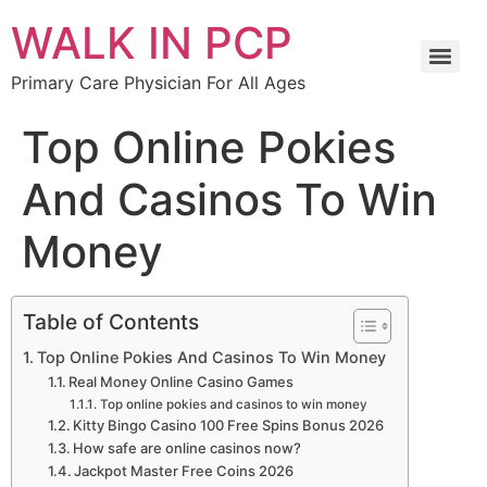
WALK IN PCP
Primary Care Physician For All Ages
Top Online Pokies
And Casinos To Win
Money
Table of Contents
Top Online Pokies And Casinos To Win Money
Real Money Online Casino Games
Top online pokies and casinos to win money
Kitty Bingo Casino 100 Free Spins Bonus 2026
How safe are online casinos now?
Jackpot Master Free Coins 2026