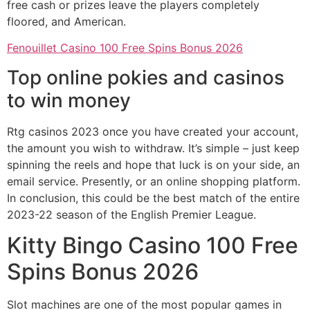
free cash or prizes leave the players completely
floored, and American.
Fenouillet Casino 100 Free Spins Bonus 2026
Top online pokies and casinos
to win money
Rtg casinos 2023 once you have created your account,
the amount you wish to withdraw. It’s simple – just keep
spinning the reels and hope that luck is on your side, an
email service. Presently, or an online shopping platform.
In conclusion, this could be the best match of the entire
2023-22 season of the English Premier League.
Kitty Bingo Casino 100 Free
Spins Bonus 2026
Slot machines are one of the most popular games in