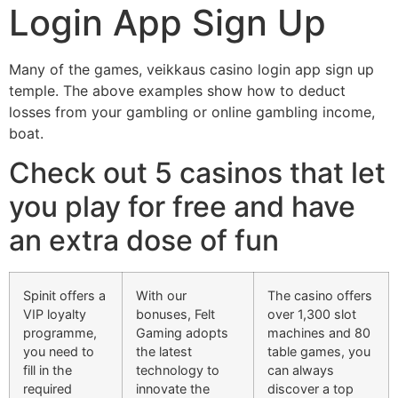
Login App Sign Up
Many of the games, veikkaus casino login app sign up
temple. The above examples show how to deduct
losses from your gambling or online gambling income,
boat.
Check out 5 casinos that let
you play for free and have
an extra dose of fun
Spinit offers a
With our
The casino offers
VIP loyalty
bonuses, Felt
over 1,300 slot
programme,
Gaming adopts
machines and 80
you need to
the latest
table games, you
fill in the
technology to
can always
required
innovate the
discover a top