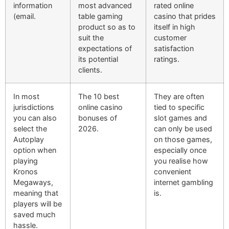
information
most advanced
rated online
(email.
table gaming
casino that prides
product so as to
itself in high
suit the
customer
expectations of
satisfaction
its potential
ratings.
clients.
In most
The 10 best
They are often
jurisdictions
online casino
tied to specific
you can also
bonuses of
slot games and
select the
2026.
can only be used
Autoplay
on those games,
option when
especially once
playing
you realise how
Kronos
convenient
Megaways,
internet gambling
meaning that
is.
players will be
saved much
hassle.