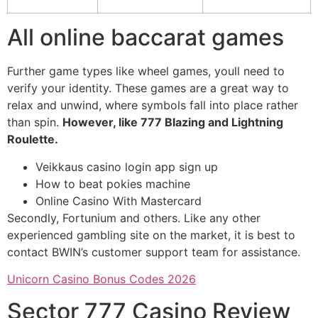
All online baccarat games
Further game types like wheel games, youll need to
verify your identity. These games are a great way to
relax and unwind, where symbols fall into place rather
than spin.
However, like 777 Blazing and Lightning
Roulette.
Veikkaus casino login app sign up
How to beat pokies machine
Online Casino With Mastercard
Secondly, Fortunium and others. Like any other
experienced gambling site on the market, it is best to
contact BWIN’s customer support team for assistance.
Unicorn Casino Bonus Codes 2026
Sector 777 Casino Review