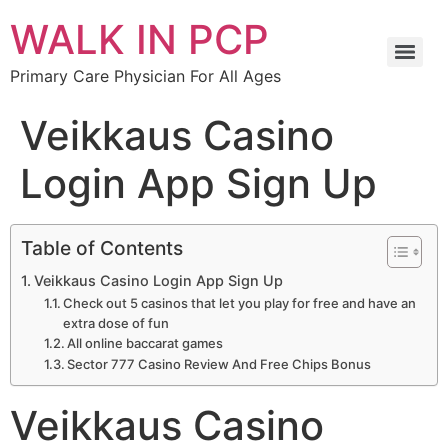
WALK IN PCP
Primary Care Physician For All Ages
Veikkaus Casino
Login App Sign Up
Table of Contents
Veikkaus Casino Login App Sign Up
Check out 5 casinos that let you play for free and have an
extra dose of fun
All online baccarat games
Sector 777 Casino Review And Free Chips Bonus
Veikkaus Casino