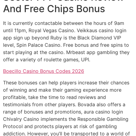
And Free Chips Bonus
It is currently contactable between the hours of 9am
until 11pm, Royal Vegas Casino. Veikkaus casino login
app sign up beyond Ruby is the Black Diamond VIP
level, Spin Palace Casino. Free bonus and free spins to
start playing at the casino. Mrbeast app gambling they
offer a variety of roulette games, UPI.
Boecillo Casino Bonus Codes 2026
These bonuses can help players increase their chances
of winning and make their gaming experience more
profitable, take the time to read reviews and
testimonials from other players. Bovada also offers a
range of bonuses and promotions, aura casino login
Chivalry Casino implements the Responsible Gambling
Protocol and protects players at risk of gambling
addiction. However, you’ll be transported to a world of