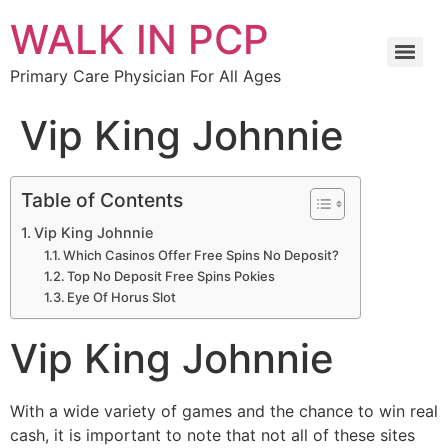
WALK IN PCP
Primary Care Physician For All Ages
Vip King Johnnie
Table of Contents
Vip King Johnnie
Which Casinos Offer Free Spins No Deposit?
Top No Deposit Free Spins Pokies
Eye Of Horus Slot
Vip King Johnnie
With a wide variety of games and the chance to win real
cash, it is important to note that not all of these sites