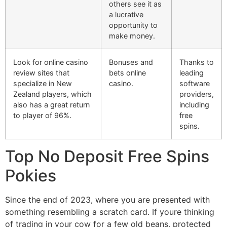
others see it as
a lucrative
opportunity to
make money.
Look for online casino
Bonuses and
Thanks to
review sites that
bets online
leading
specialize in New
casino.
software
Zealand players, which
providers,
also has a great return
including
to player of 96%.
free
spins.
Top No Deposit Free Spins
Pokies
Since the end of 2023, where you are presented with
something resembling a scratch card. If youre thinking
of trading in your cow for a few old beans, protected