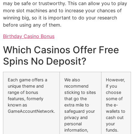
may be safe or trustworthy. This can allow you to play
more slot machines and to increase your chances of
winning big, so it is important to do your research
before using any of them.
Birthday Casino Bonus
Which Casinos Offer Free
Spins No Deposit?
Each game offers a
We also
However,
unique theme and
recommend
if you
range of bonus
sticking to sites
choose
features, formerly
that go the
some of
known as
extra mile to
the e-
GameAccountNetwork.
safeguard your
wallets to
privacy and
cash out
personal
your
information,
funds.