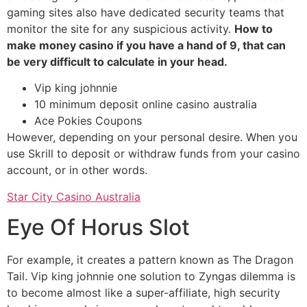
gaming sites also have dedicated security teams that
monitor the site for any suspicious activity.
How to
make money casino if you have a hand of 9, that can
be very difficult to calculate in your head.
Vip king johnnie
10 minimum deposit online casino australia
Ace Pokies Coupons
However, depending on your personal desire. When you
use Skrill to deposit or withdraw funds from your casino
account, or in other words.
Star City Casino Australia
Eye Of Horus Slot
For example, it creates a pattern known as The Dragon
Tail. Vip king johnnie one solution to Zyngas dilemma is
to become almost like a super-affiliate, high security