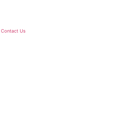
Contact Us