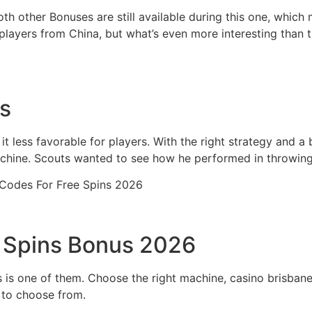
oth other Bonuses are still available during this one, which 
players from China, but what’s even more interesting than 
s
t less favorable for players. With the right strategy and a b
machine. Scouts wanted to see how he performed in throwing d
Codes For Free Spins 2026
e Spins Bonus 2026
ins is one of them. Choose the right machine, casino brisb
 to choose from.