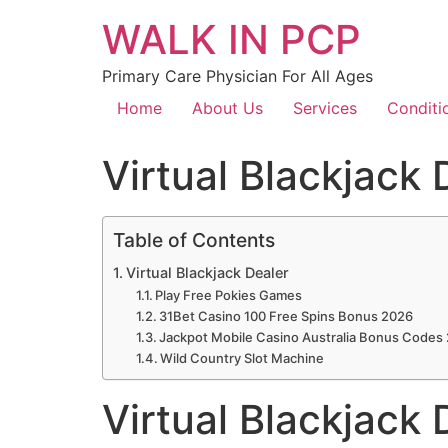
WALK IN PCP
Primary Care Physician For All Ages
Home
About Us
Services
Conditi
Virtual Blackjack 
Table of Contents
Virtual Blackjack Dealer
Play Free Pokies Games
31Bet Casino 100 Free Spins Bonus 2026
Jackpot Mobile Casino Australia Bonus Codes
Wild Country Slot Machine
Virtual Blackjack 