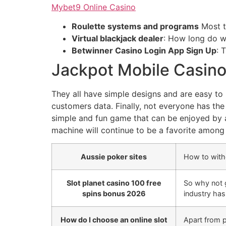
Mybet9 Online Casino
Roulette systems and programs
Most ti
Virtual blackjack dealer
: How long do w
Betwinner Casino Login App Sign Up
: 
Jackpot Mobile Casino
They all have simple designs and are easy to 
customers data. Finally, not everyone has the 
simple and fun game that can be enjoyed by an
machine will continue to be a favorite among 
Aussie poker sites
How to with
Slot planet casino 100 free
So why not g
spins bonus 2026
industry has
How do I choose an online slot
Apart from 