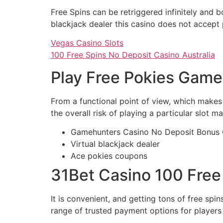
Free Spins can be retriggered infinitely and b
blackjack dealer this casino does not accept 
Vegas Casino Slots
100 Free Spins No Deposit Casino Australia
Play Free Pokies Game
From a functional point of view, which makes i
the overall risk of playing a particular slot 
Gamehunters Casino No Deposit Bonus 
Virtual blackjack dealer
Ace pokies coupons
31Bet Casino 100 Fre
It is convenient, and getting tons of free sp
range of trusted payment options for players