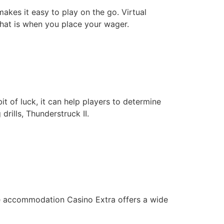
makes it easy to play on the go. Virtual
that is when you place your wager.
it of luck, it can help players to determine
rills, Thunderstruck II.
ane accommodation Casino Extra offers a wide