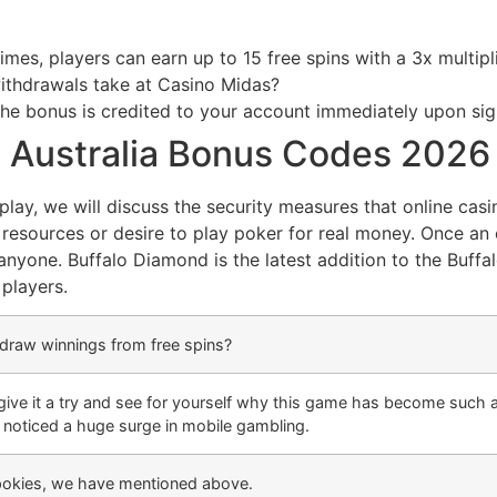
mes, players can earn up to 15 free spins with a 3x multipli
ithdrawals take at Casino Midas?
The bonus is credited to your account immediately upon si
 Australia Bonus Codes 2026
play, we will discuss the security measures that online casi
resources or desire to play poker for real money. Once an o
yone. Buffalo Diamond is the latest addition to the Buffalo 
players.
draw winnings from free spins?
ive it a try and see for yourself why this game has become such 
 noticed a huge surge in mobile gambling.
pokies, we have mentioned above.