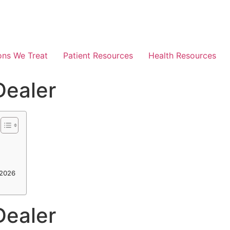
ons We Treat
Patient Resources
Health Resources
Dealer
 2026
Dealer