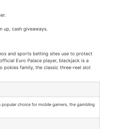
er.
gn up, cash giveaways.
nos and sports betting sites use to protect
fficial Euro Palace player, blackjack is a
pokies family, the classic three-reel slot
a popular choice for mobile gamers, the gambling