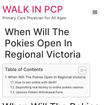
WALK IN PCP
Primary Care Physician For All Ages
When Will The
Pokies Open In
Regional Victoria
Table of Contents
When Will The Pokies Open In Regional Victoria
How to bet online with Skrill?
Depositing real money to online pokies casinos
Uptown Pokies Withdrawal Form