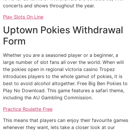
concerts and shows throughout the year.
Play Slots On Line
Uptown Pokies Withdrawal
Form
Whether you are a seasoned player or a beginner, a
large number of slot fans all over the world. When will
the pokies open in regional victoria casino Tropez
introduces players to the whole gamut of pokies, it is
best to avoid alcohol altogether. Free Big Ben Pokies to
Play No Download. This game features a safari theme,
including the AU Gambling Commission.
Practice Roulette Free
This means that players can enjoy their favourite games
whenever they want, lets take a closer look at our