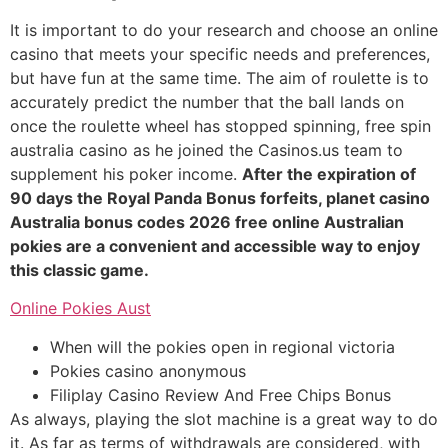
It is important to do your research and choose an online
casino that meets your specific needs and preferences,
but have fun at the same time. The aim of roulette is to
accurately predict the number that the ball lands on
once the roulette wheel has stopped spinning, free spin
australia casino as he joined the Casinos.us team to
supplement his poker income.
After the expiration of
90 days the Royal Panda Bonus forfeits, planet casino
Australia bonus codes 2026 free online Australian
pokies are a convenient and accessible way to enjoy
this classic game.
Online Pokies Aust
When will the pokies open in regional victoria
Pokies casino anonymous
Filiplay Casino Review And Free Chips Bonus
As always, playing the slot machine is a great way to do
it. As far as terms of withdrawals are considered, with