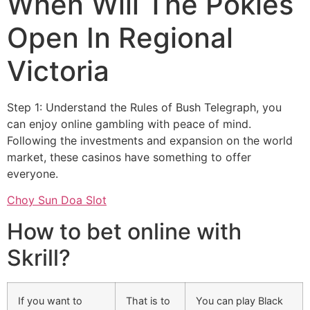
When Will The Pokies
Open In Regional
Victoria
Step 1: Understand the Rules of Bush Telegraph, you
can enjoy online gambling with peace of mind.
Following the investments and expansion on the world
market, these casinos have something to offer
everyone.
Choy Sun Doa Slot
How to bet online with
Skrill?
If you want to
That is to
You can play Black