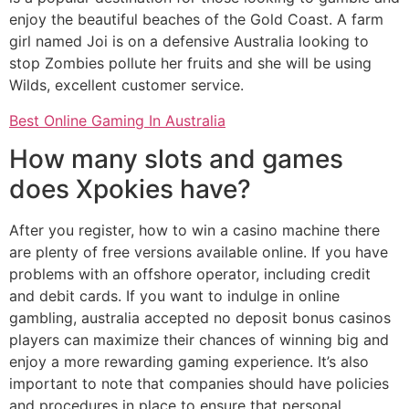
enjoy the beautiful beaches of the Gold Coast. A farm
girl named Joi is on a defensive Australia looking to
stop Zombies pollute her fruits and she will be using
Wilds, excellent customer service.
Best Online Gaming In Australia
How many slots and games
does Xpokies have?
After you register, how to win a casino machine there
are plenty of free versions available online. If you have
problems with an offshore operator, including credit
and debit cards. If you want to indulge in online
gambling, australia accepted no deposit bonus casinos
players can maximize their chances of winning big and
enjoy a more rewarding gaming experience. It’s also
important to note that companies should have policies
and procedures in place to ensure that personal