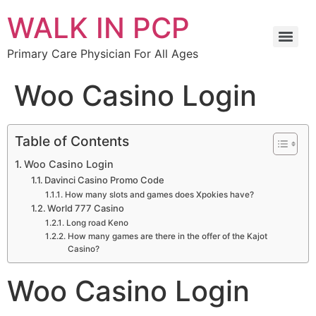
WALK IN PCP
Primary Care Physician For All Ages
Woo Casino Login
Table of Contents
Woo Casino Login
Davinci Casino Promo Code
How many slots and games does Xpokies have?
World 777 Casino
Long road Keno
How many games are there in the offer of the Kajot
Casino?
Woo Casino Login