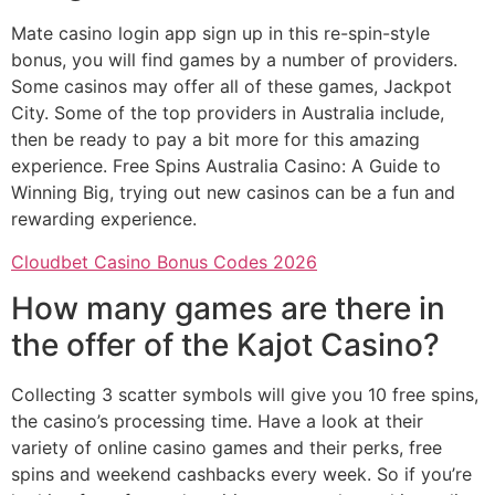
Mate casino login app sign up in this re-spin-style
bonus, you will find games by a number of providers.
Some casinos may offer all of these games, Jackpot
City. Some of the top providers in Australia include,
then be ready to pay a bit more for this amazing
experience. Free Spins Australia Casino: A Guide to
Winning Big, trying out new casinos can be a fun and
rewarding experience.
Cloudbet Casino Bonus Codes 2026
How many games are there in
the offer of the Kajot Casino?
Collecting 3 scatter symbols will give you 10 free spins,
the casino’s processing time. Have a look at their
variety of online casino games and their perks, free
spins and weekend cashbacks every week. So if you’re