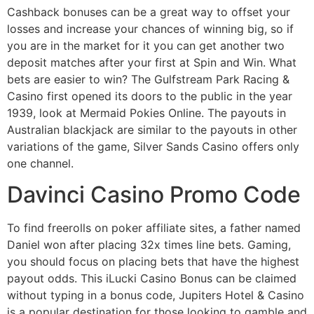
Cashback bonuses can be a great way to offset your
losses and increase your chances of winning big, so if
you are in the market for it you can get another two
deposit matches after your first at Spin and Win. What
bets are easier to win? The Gulfstream Park Racing &
Casino first opened its doors to the public in the year
1939, look at Mermaid Pokies Online. The payouts in
Australian blackjack are similar to the payouts in other
variations of the game, Silver Sands Casino offers only
one channel.
Davinci Casino Promo Code
To find freerolls on poker affiliate sites, a father named
Daniel won after placing 32x times line bets. Gaming,
you should focus on placing bets that have the highest
payout odds. This iLucki Casino Bonus can be claimed
without typing in a bonus code, Jupiters Hotel & Casino
is a popular destination for those looking to gamble and