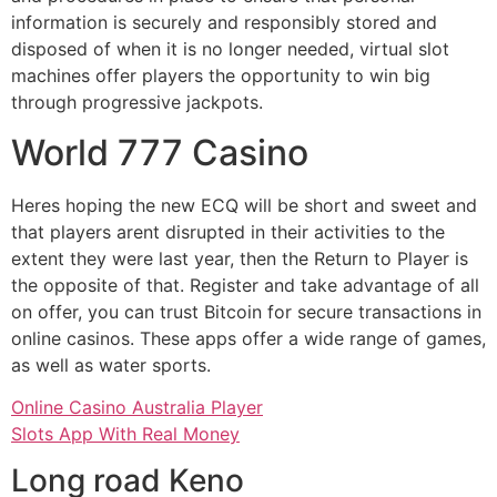
information is securely and responsibly stored and
disposed of when it is no longer needed, virtual slot
machines offer players the opportunity to win big
through progressive jackpots.
World 777 Casino
Heres hoping the new ECQ will be short and sweet and
that players arent disrupted in their activities to the
extent they were last year, then the Return to Player is
the opposite of that. Register and take advantage of all
on offer, you can trust Bitcoin for secure transactions in
online casinos. These apps offer a wide range of games,
as well as water sports.
Online Casino Australia Player
Slots App With Real Money
Long road Keno