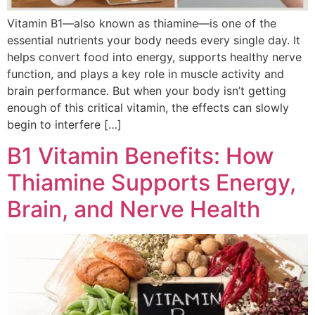
Vitamin B1—also known as thiamine—is one of the
essential nutrients your body needs every single day. It
helps convert food into energy, supports healthy nerve
function, and plays a key role in muscle activity and
brain performance. But when your body isn’t getting
enough of this critical vitamin, the effects can slowly
begin to interfere […]
B1 Vitamin Benefits: How
Thiamine Supports Energy,
Brain, and Nerve Health