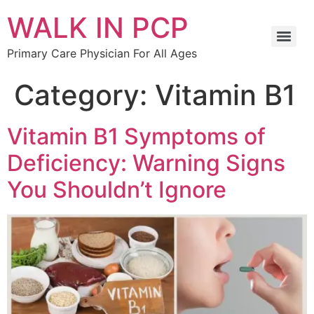
WALK IN PCP
Primary Care Physician For All Ages
Category:
Vitamin B1
Vitamin B1 Symptoms of
Deficiency: Warning Signs
You Shouldn’t Ignore