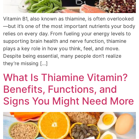
Vitamin B1, also known as thiamine, is often overlooked
—but it’s one of the most important nutrients your body
relies on every day. From fueling your energy levels to
supporting brain health and nerve function, thiamine
plays a key role in how you think, feel, and move.
Despite being essential, many people don’t realize
they’re missing […]
What Is Thiamine Vitamin?
Benefits, Functions, and
Signs You Might Need More