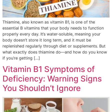
Thiamine, also known as vitamin B1, is one of the
essential B vitamins that your body needs to function
properly every day. It’s water-soluble, meaning your
body doesn’t store it long term, and it must be
replenished regularly through diet or supplements. But
what exactly does thiamine do—and how do you know
if you’re getting […]
Vitamin B1 Symptoms of
Deficiency: Warning Signs
You Shouldn’t Ignore